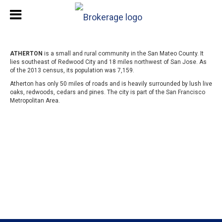
ATHERTON
is a small and rural community in the San Mateo County. It
lies southeast of Redwood City and 18 miles northwest of San Jose. As
of the 2013 census, its population was 7,159.
Atherton has only 50 miles of roads and is heavily surrounded by lush live
oaks, redwoods, cedars and pines. The city is part of the San Francisco
Metropolitan Area.