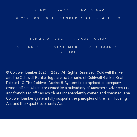
COLDWELL BANKER
- SARATOGA
© 2026 COLDWELL BANKER REAL ESTATE LLC
TERMS OF USE
|
PRIVACY POLICY
ACCESSIBILITY STATEMENT
|
FAIR HOUSING
NOTICE
© Coldwell Banker 2023 – 2025. All Rights Reserved. Coldwell Banker
and the Coldwell Banker logo are trademarks of Coldwell Banker Real
Estate LLC. The Coldwell Banker® System is comprised of company
owned offices which are owned by a subsidiary of Anywhere Advisors LLC
and franchised offices which are independently owned and operated. The
Coldwell Banker System fully supports the principles of the Fair Housing
Act and the Equal Opportunity Act.