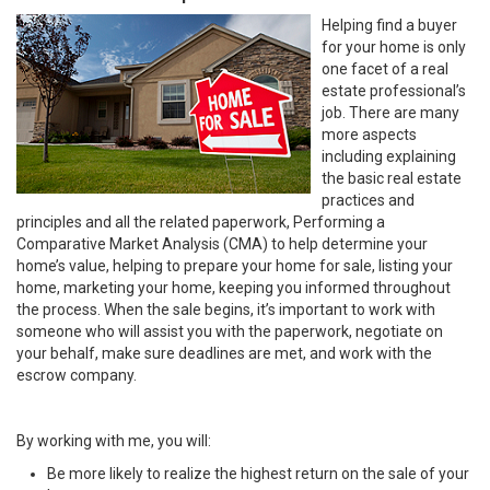
Helping find a buyer
for your home is only
one facet of a real
estate professional’s
job. There are many
more aspects
including explaining
the basic real estate
practices and
principles and all the related paperwork, Performing a
Comparative Market Analysis (CMA) to help determine your
home’s value, helping to prepare your home for sale, listing your
home, marketing your home, keeping you informed throughout
the process. When the sale begins, it’s important to work with
someone who will assist you with the paperwork, negotiate on
your behalf, make sure deadlines are met, and work with the
escrow company.
By working with me, you will:
Be more likely to realize the highest return on the sale of your