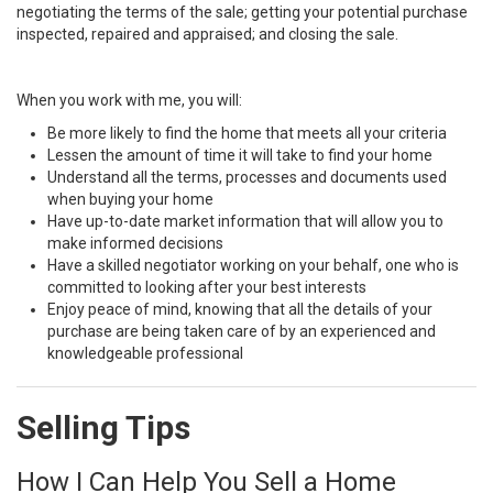
negotiating the terms of the sale; getting your potential purchase
inspected, repaired and appraised; and closing the sale.
When you work with me, you will:
Be more likely to find the home that meets all your criteria
Lessen the amount of time it will take to find your home
Understand all the terms, processes and documents used
when buying your home
Have up-to-date market information that will allow you to
make informed decisions
Have a skilled negotiator working on your behalf, one who is
committed to looking after your best interests
Enjoy peace of mind, knowing that all the details of your
purchase are being taken care of by an experienced and
knowledgeable professional
Selling Tips
How I Can Help You Sell a Home