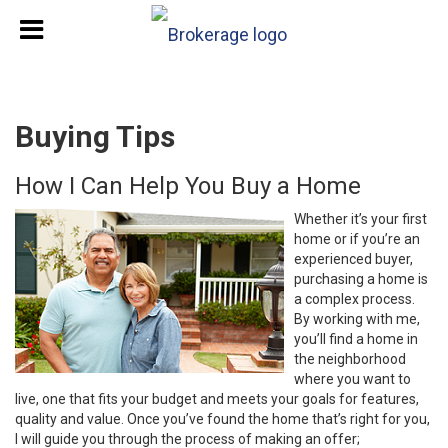
Buying Tips
How I Can Help You Buy a Home
Whether it’s your first
home or if you’re an
experienced buyer,
purchasing a home is
a complex process.
By working with me,
you’ll find a home in
the neighborhood
where you want to
live, one that fits your budget and meets your goals for features,
quality and value. Once you’ve found the home that’s right for you,
I will guide you through the process of making an offer;