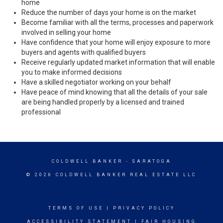
home
Reduce the number of days your home is on the market
Become familiar with all the terms, processes and paperwork
involved in selling your home
Have confidence that your home will enjoy exposure to more
buyers and agents with qualified buyers
Receive regularly updated market information that will enable
you to make informed decisions
Have a skilled negotiator working on your behalf
Have peace of mind knowing that all the details of your sale
are being handled properly by a licensed and trained
professional
COLDWELL BANKER
- SARATOGA
© 2026 COLDWELL BANKER REAL ESTATE LLC
TERMS OF USE
|
PRIVACY POLICY
ACCESSIBILITY STATEMENT
|
FAIR HOUSING