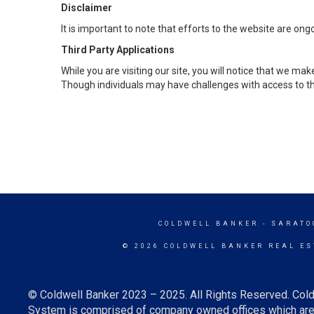
Disclaimer
It is important to note that efforts to the website are 
Third Party Applications
While you are visiting our site, you will notice that we 
Though individuals may have challenges with access to th
COLDWELL BANKER
- SARATO
© 2026 COLDWELL BANKER REAL ES
© Coldwell Banker 2023 – 2025. All Rights Reserved. Cold
System is comprised of company owned offices which are 