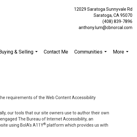
12029 Saratoga Sunnyvale Rd
Saratoga, CA 95070
(408) 839-7896
anthony.lum@cbnorcal.com
Buying & Selling
Contact Me
Communities
More
...
...
...
 the requirements of the Web Content Accessibility
lly, our tools that our site owners use to author their own
ve engaged
The Bureau of Internet Accessibility
, an
®
bsite using BoIA’s A11Y
platform which provides us with