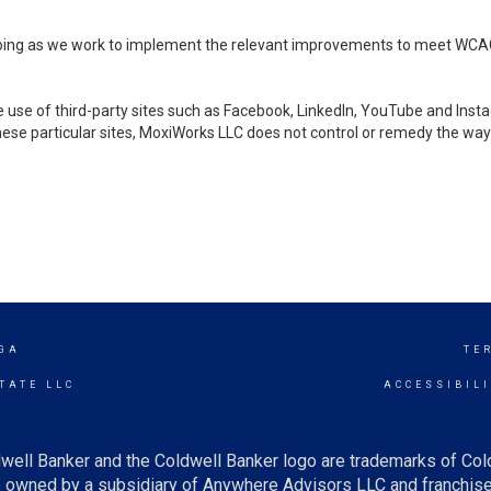
ongoing as we work to implement the relevant improvements to meet WCA
make use of third-party sites such as Facebook, LinkedIn, YouTube and In
ese particular sites, MoxiWorks LLC does not control or remedy the way 
GA
TE
TATE LLC
ACCESSIBIL
well Banker and the Coldwell Banker logo are trademarks of Co
owned by a subsidiary of Anywhere Advisors LLC and franchise