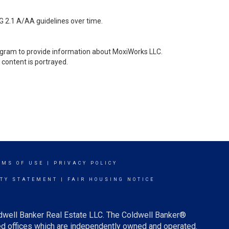
G 2.1 A/AA guidelines over time.
stagram to provide information about MoxiWorks LLC.
content is portrayed.
RMS OF USE
|
PRIVACY POLICY
ITY STATEMENT
|
FAIR HOUSING NOTICE
ldwell Banker Real Estate LLC. The Coldwell Banker®
d offices which are independently owned and operated.