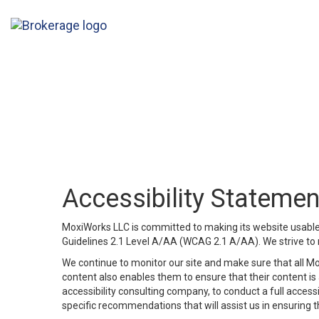
Accessibility Statemen
MoxiWorks LLC is committed to making its website usable b
Guidelines 2.1 Level A/AA (WCAG 2.1 A/AA). We strive to 
We continue to monitor our site and make sure that all Mox
content also enables them to ensure that their content is a
accessibility consulting company, to conduct a full acces
specific recommendations that will assist us in ensuring