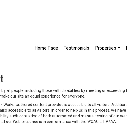
Home Page
Testimonials
Properties
...
t
y all people, including those with disabilities by meeting or exceeding
make our site an equal experience for everyone.
iWorks-authored content provided is accessible to all visitors. Additiona
lso accessible to all visitors. In order to help us in this process, we ha
sibility audit consisting of both automated and manual testing of our we
 that our Web presence is in conformance with the WCAG 2.1 A/AA.