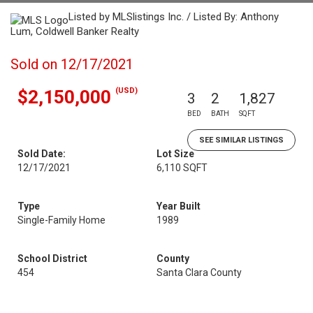
Listed by MLSlistings Inc. / Listed By: Anthony
Lum, Coldwell Banker Realty
Sold on 12/17/2021
(USD)
$2,150,000
3
2
1,827
BED
BATH
SQFT
SEE SIMILAR LISTINGS
Sold Date:
Lot Size
12/17/2021
6,110 SQFT
Type
Year Built
Single-Family Home
1989
School District
County
454
Santa Clara County