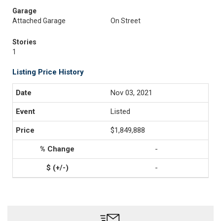
Garage
Attached Garage
On Street
Stories
1
Listing Price History
Nov 03, 2021
Listed
$1,849,888
-
-