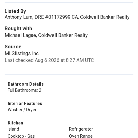
Listed By
Anthony Lum, DRE #01172999 CA, Coldwell Banker Realty
Bought with
Michael Lagae, Coldwell Banker Realty
Source
MLSlistings Inc.
Last checked Aug 6 2026 at 8:27 AM UTC
Bathroom Details
Full Bathrooms: 2
Interior Features
Washer / Dryer
Kitchen
Island
Refrigerator
Cooktop - Gas
Oven Range