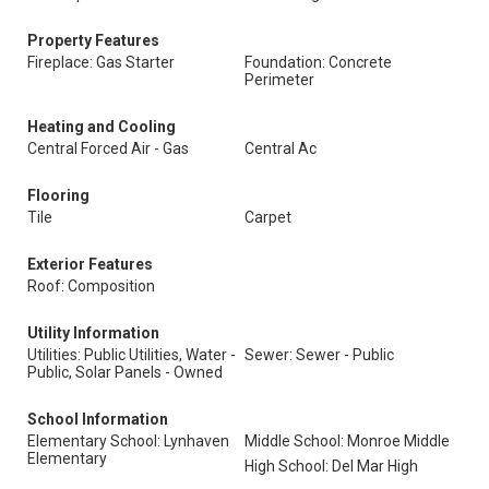
Property Features
Fireplace: Gas Starter
Foundation: Concrete
Perimeter
Heating and Cooling
Central Forced Air - Gas
Central Ac
Flooring
Tile
Carpet
Exterior Features
Roof: Composition
Utility Information
Utilities: Public Utilities, Water -
Sewer: Sewer - Public
Public, Solar Panels - Owned
School Information
Elementary School: Lynhaven
Middle School: Monroe Middle
Elementary
High School: Del Mar High