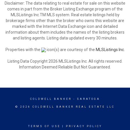
Disclaimer: The data relating to real estate for sale on this website
comes in part from the Broker Listing Exchange program of the
MLSListings Inc.TM MLS system. Real estate listings held by
brokerage firms other than the broker who owns this website are
marked with the Internet Data Exchange icon and detailed
information about them includes the names of the listing brokers
and listing agents. Listing data updated every 30 minutes.
Properties with the
icon(s) are courtesy of the
MLSListings Inc.
Listing Data Copyright 2026 MLSListings Inc. All rights reserved.
Information Deemed Reliable But Not Guaranteed.
COLDWELL BANKER
- SARATOGA
© 2026 COLDWELL BANKER REAL ESTATE LLC
TERMS OF USE
|
PRIVACY POLICY