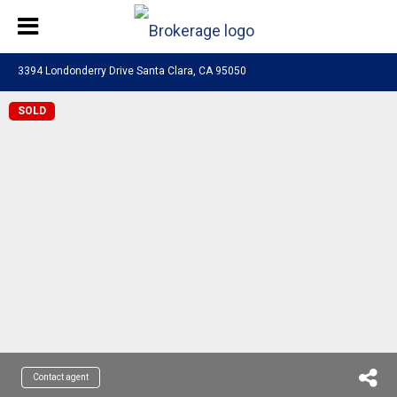
3394 Londonderry Drive Santa Clara, CA 95050
SOLD
Contact agent