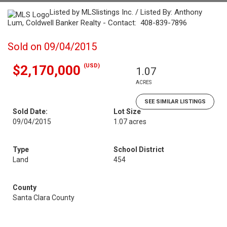
Listed by MLSlistings Inc. / Listed By: Anthony
Lum, Coldwell Banker Realty - Contact: 408-839-7896
Sold on 09/04/2015
(USD)
$2,170,000
1.07
ACRES
SEE SIMILAR LISTINGS
Sold Date:
Lot Size
09/04/2015
1.07 acres
Type
School District
Land
454
County
Santa Clara County