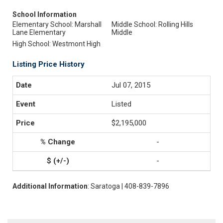
School Information
Elementary School: Marshall
Middle School: Rolling Hills
Lane Elementary
Middle
High School: Westmont High
Listing Price History
Jul 07, 2015
Listed
$2,195,000
-
-
Additional Information
: Saratoga | 408-839-7896