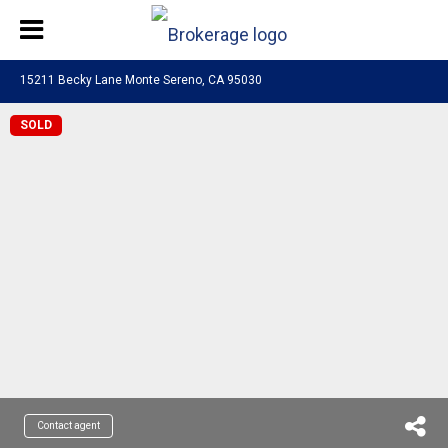
15211 Becky Lane Monte Sereno, CA 95030
SOLD
Contact agent