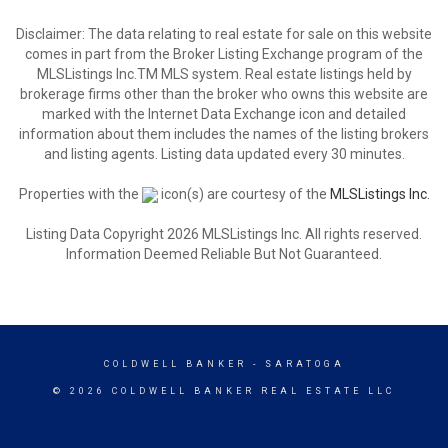
Disclaimer: The data relating to real estate for sale on this website
comes in part from the Broker Listing Exchange program of the
MLSListings Inc.TM MLS system. Real estate listings held by
brokerage firms other than the broker who owns this website are
marked with the Internet Data Exchange icon and detailed
information about them includes the names of the listing brokers
and listing agents. Listing data updated every 30 minutes.
Properties with the
icon(s) are courtesy of the
MLSListings Inc.
Listing Data Copyright 2026 MLSListings Inc. All rights reserved.
Information Deemed Reliable But Not Guaranteed.
COLDWELL BANKER
- SARATOGA
© 2026 COLDWELL BANKER REAL ESTATE LLC