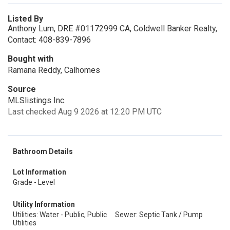
Listed By
Anthony Lum, DRE #01172999 CA, Coldwell Banker Realty,
Contact: 408-839-7896
Bought with
Ramana Reddy, Calhomes
Source
MLSlistings Inc.
Last checked Aug 9 2026 at 12:20 PM UTC
Bathroom Details
Lot Information
Grade - Level
Utility Information
Utilities: Water - Public, Public
Sewer: Septic Tank / Pump
Utilities